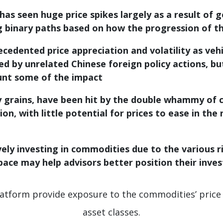
 has seen huge price spikes largely as a result of g
ng binary paths based on how the progression of 
edented price appreciation and volatility as vehi
d by unrelated Chinese foreign policy actions, bu
unt some of the impact
ly grains, have been hit by the double whammy of 
on, with little potential for prices to ease in th
ely investing in commodities due to the various ri
pace may help advisors better position their inve
latform provide exposure to the commodities’ price 
asset classes.