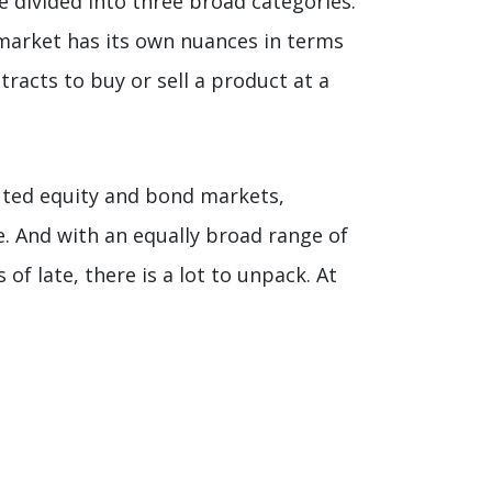
e divided into three broad categories:
 market has its own nuances in terms
racts to buy or sell a product at a
buted equity and bond markets,
e. And with an equally broad range of
of late, there is a lot to unpack. At