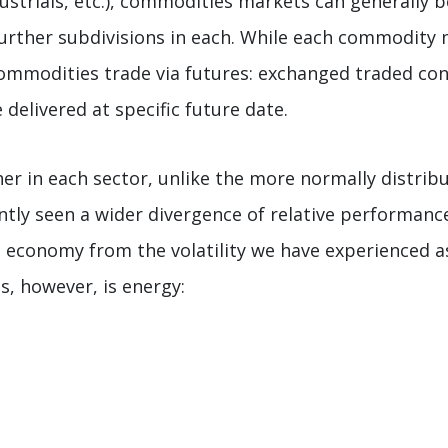
dustrials, etc.), commodities markets can generally b
 further subdivisions in each. While each commodity
commodities trade via futures: exchanged traded cont
delivered at specific future date.
her in each sector, unlike the more normally distri
ntly seen a wider divergence of relative performanc
 economy from the volatility we have experienced as 
s, however, is energy: