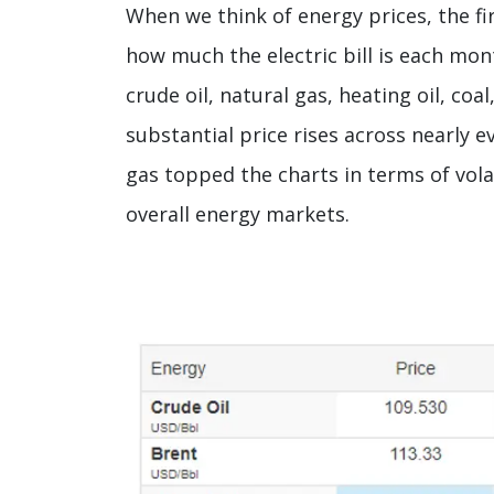
When we think of energy prices, the fi
how much the electric bill is each mon
crude oil, natural gas, heating oil, coa
substantial price rises across nearly 
gas topped the charts in terms of volat
overall energy markets.