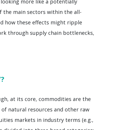
looking more like a potentially
 the main sectors within the all-
d how these effects might ripple
ork through supply chain bottlenecks,
”?
gh, at its core, commodities are the
n of natural resources and other raw
ities markets in industry terms (e.g.,