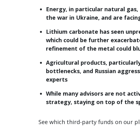
Energy, in particular natural gas,
the war in Ukraine, and are faci
Lithium carbonate has seen unprec
which could be further exacerbate
refinement of the metal could bl
Agricultural products, particular
bottlenecks, and Russian aggressi
experts
While many advisors are not activ
strategy, staying on top of the s
See which third-party funds on our p