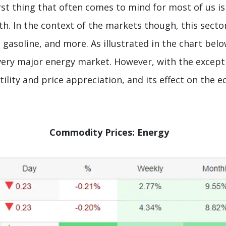
rst thing that often comes to mind for most of us i
th. In the context of the markets though, this sector
l, gasoline, and more. As illustrated in the chart be
every major energy market. However, with the exceptio
ility and price appreciation, and its effect on the 
Commodity Prices: Energy