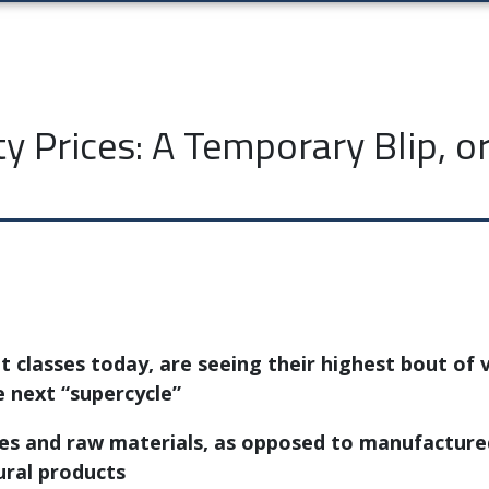
 Prices: A Temporary Blip, or 
 classes today, are seeing their highest bout of v
e next “supercycle”
s and raw materials, as opposed to manufactured 
ural products