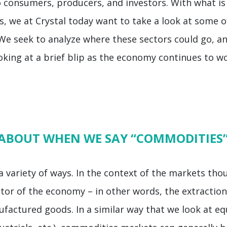
 consumers, producers, and investors. With what is 
, we at Crystal today want to take a look at some of
 seek to analyze where these sectors could go, an
oking at a brief blip as the economy continues to w
 ABOUT WHEN WE SAY “COMMODITIES
variety of ways. In the context of the markets thou
ctor of the economy – in other words, the extractio
factured goods. In a similar way that we look at equ