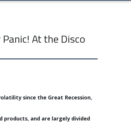
Panic! At the Disco
olatility since the Great Recession,
products, and are largely divided