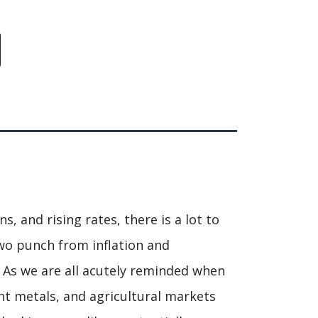
s, and rising rates, there is a lot to
wo punch from inflation and
. As we are all acutely reminded when
ent metals, and agricultural markets