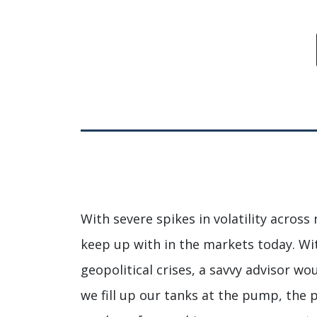
With severe spikes in volatility across 
keep up with in the markets today. Wi
geopolitical crises, a savvy advisor w
we fill up our tanks at the pump, the 