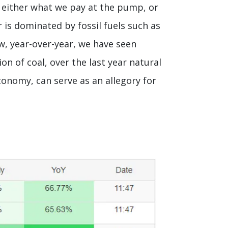
s either what we pay at the pump, or
 is dominated by fossil fuels such as
low, year-over-year, we have seen
n of coal, over the last year natural
economy, can serve as an allegory for