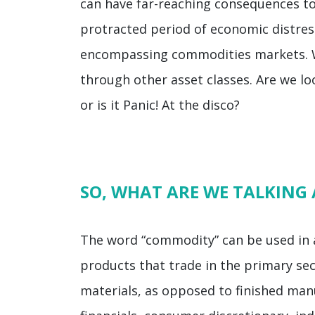
can have far-reaching consequences to
protracted period of economic distress
encompassing commodities markets. We
through other asset classes. Are we lo
or is it Panic! At the disco?
SO, WHAT ARE WE TALKING
The word “commodity” can be used in a 
products that trade in the primary se
materials, as opposed to finished manu