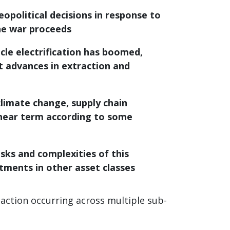
eopolitical decisions in response to
the war proceeds
cle electrification has boomed,
t advances in extraction and
climate change, supply chain
e near term according to some
sks and complexities of this
stments in other asset classes
action occurring across multiple sub-