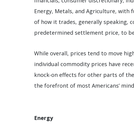
financials, consumer discretionary, in
Energy, Metals, and Agriculture, with
of how it trades, generally speaking, 
predetermined settlement price, to be 
While overall, prices tend to move hig
individual commodity prices have rece
knock-on effects for other parts of the
the forefront of most Americans’ mind
Energy