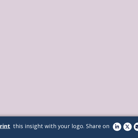
rint
this insight with your logo.
Share on