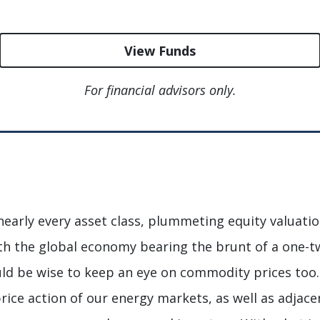
View Funds
For financial advisors only.
nearly every asset class, plummeting equity valuation
th the global economy bearing the brunt of a one-t
ould be wise to keep an eye on commodity prices too
price action of our energy markets, as well as adjac