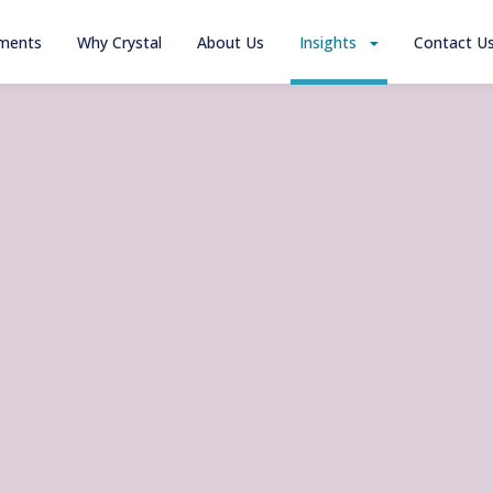
tments
Why Crystal
About Us
Insights
Contact U