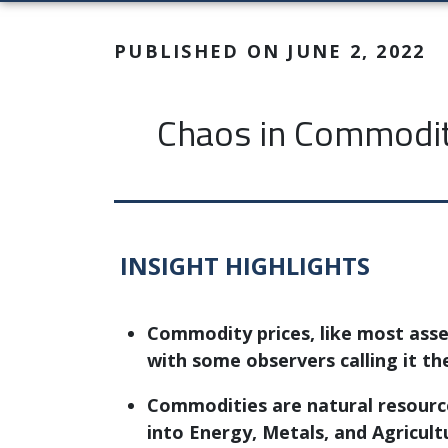
PUBLISHED ON JUNE 2, 2022
Chaos in Commodity
INSIGHT HIGHLIGHTS
Commodity prices, like most asset
with some observers calling it th
Commodities are natural resource
into Energy, Metals, and Agricult